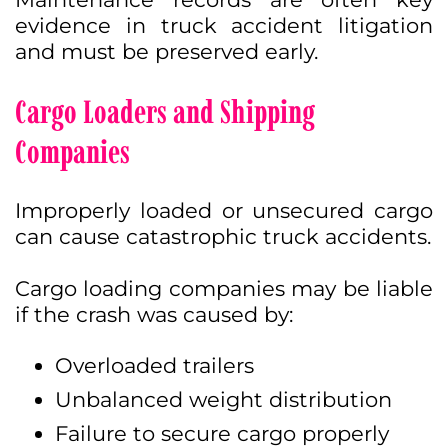
evidence in truck accident litigation
and must be preserved early.
Cargo Loaders and Shipping
Companies
Improperly loaded or unsecured cargo
can cause catastrophic truck accidents.
Cargo loading companies may be liable
if the crash was caused by:
Overloaded trailers
Unbalanced weight distribution
Failure to secure cargo properly