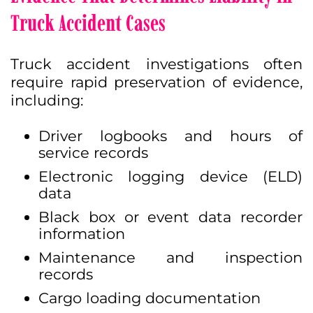
Truck Accident Cases
Truck accident investigations often
require rapid preservation of evidence,
including:
Driver logbooks and hours of
service records
Electronic logging device (ELD)
data
Black box or event data recorder
information
Maintenance and inspection
records
Cargo loading documentation