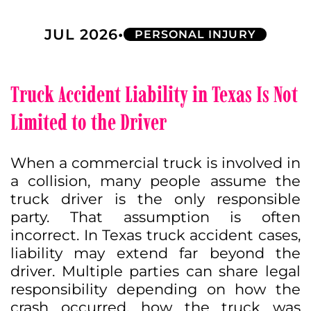
•
JUL 2026
PERSONAL INJURY
Truck Accident Liability in Texas Is Not
Limited to the Driver
When a commercial truck is involved in
a collision, many people assume the
truck driver is the only responsible
party. That assumption is often
incorrect. In Texas truck accident cases,
liability may extend far beyond the
driver. Multiple parties can share legal
responsibility depending on how the
crash occurred, how the truck was