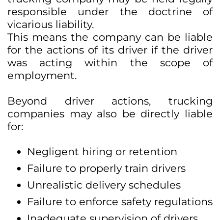
responsible under the doctrine of
vicarious liability.
This means the company can be liable
for the actions of its driver if the driver
was acting within the scope of
employment.
Beyond driver actions, trucking
companies may also be directly liable
for:
Negligent hiring or retention
Failure to properly train drivers
Unrealistic delivery schedules
Failure to enforce safety regulations
Inadequate supervision of drivers