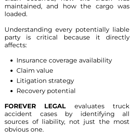
maintained, and how the cargo was
loaded.
Understanding every potentially liable
party is critical because it directly
affects:
Insurance coverage availability
Claim value
Litigation strategy
Recovery potential
FOREVER LEGAL
evaluates truck
accident cases by identifying all
sources of liability, not just the most
obvious one.