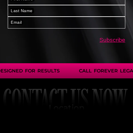
IGNED FOR RESULTS
CALL FOREVER LEGAL
CONTACT US NOW
Location
2401 Fountain View Dr.
Ste 464 PMB2786