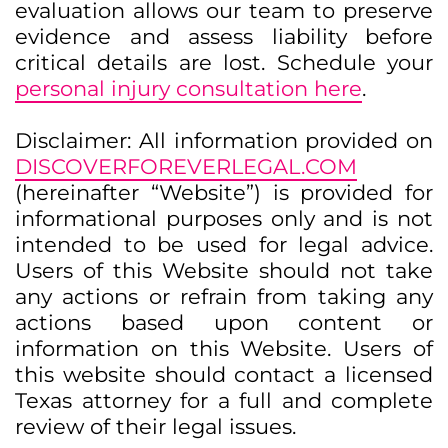
evaluation allows our team to preserve
evidence and assess liability before
critical details are lost. Schedule your
personal injury consultation here
.
Disclaimer: All information provided on
DISCOVERFOREVERLEGAL.COM
(hereinafter “Website”) is provided for
informational purposes only and is not
intended to be used for legal advice.
Users of this Website should not take
any actions or refrain from taking any
actions based upon content or
information on this Website. Users of
this website should contact a licensed
Texas attorney for a full and complete
review of their legal issues.