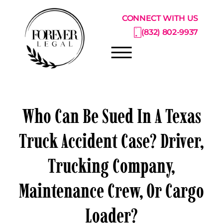
Skip to Main Content
CONNECT WITH US
(832) 802-9937
☰
ABOUT
Who Can Be Sued In A Texas
PRACTICE AREAS
Truck Accident Case? Driver,
PRICING CATALOG
Trucking Company,
RESOURCE CENTER
CONSULTATIONS
Maintenance Crew, Or Cargo
Loader?