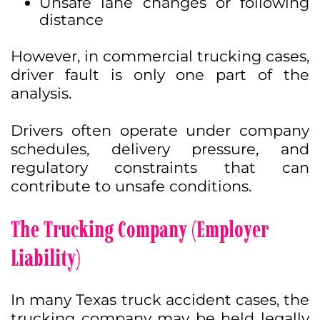
Unsafe lane changes or following
distance
However, in commercial trucking cases,
driver fault is only one part of the
analysis.
Drivers often operate under company
schedules, delivery pressure, and
regulatory constraints that can
contribute to unsafe conditions.
The Trucking Company (Employer
Liability)
In many Texas truck accident cases, the
trucking company may be held legally