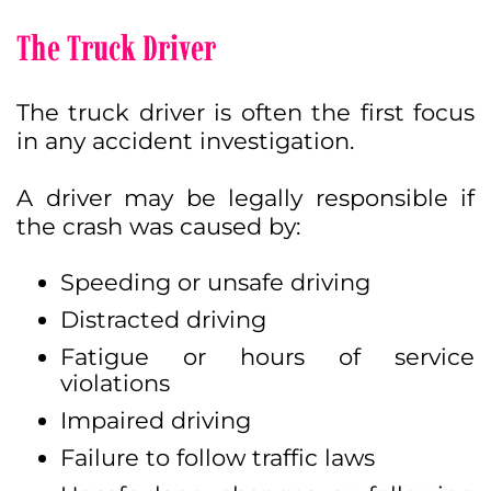
The Truck Driver
The truck driver is often the first focus
in any accident investigation.
A driver may be legally responsible if
the crash was caused by:
Speeding or unsafe driving
Distracted driving
Fatigue or hours of service
violations
Impaired driving
Failure to follow traffic laws