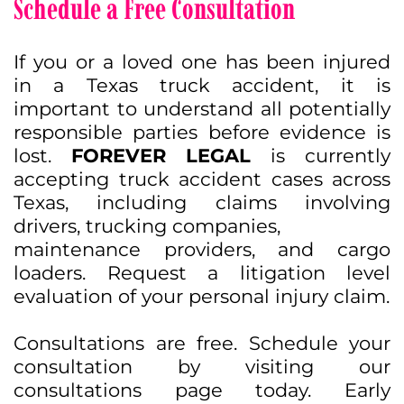
Schedule a Free Consultation
If you or a loved one has been injured
in a Texas truck accident, it is
important to understand all potentially
responsible parties before evidence is
lost.
FOREVER LEGAL
is currently
accepting truck accident cases across
Texas, including claims involving
drivers, trucking companies,
maintenance providers, and cargo
loaders. Request a litigation level
evaluation of your personal injury claim.
Consultations are free. Schedule your
consultation by visiting our
consultations page today. Early