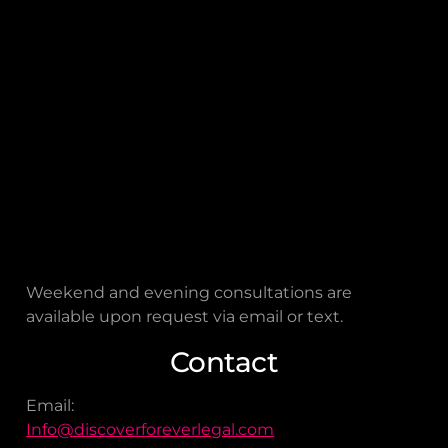
Houston, TX 77057
Connect on Google
FOREVER LEGAL
is a remote-first law firm. The
address provided is for
mailing
purposes only
and not for in-person visits.
Hours
FOREVER LEGAL
is open Monday through
Friday, from 9:00 a.m. to 5:00 p.m.
Weekend and evening consultations are
available upon request via email or text.
Contact
Email:
Info@discoverforeverlegal.com