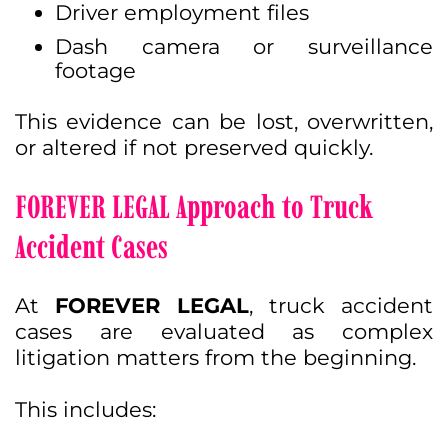
Driver employment files
Dash camera or surveillance
footage
This evidence can be lost, overwritten,
or altered if not preserved quickly.
FOREVER LEGAL Approach to Truck
Accident Cases
At
FOREVER LEGAL
, truck accident
cases are evaluated as complex
litigation matters from the beginning.
This includes: