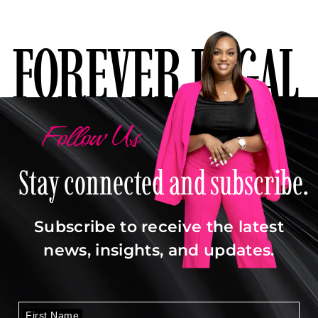
FOREVER LEGAL
Follow Us
Stay connected and subscribe.
Subscribe to receive the latest
news, insights, and updates.