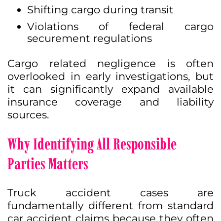
Shifting cargo during transit
Violations of federal cargo
securement regulations
Cargo related negligence is often
overlooked in early investigations, but
it can significantly expand available
insurance coverage and liability
sources.
Why Identifying All Responsible
Parties Matters
Truck accident cases are
fundamentally different from standard
car accident claims because they often