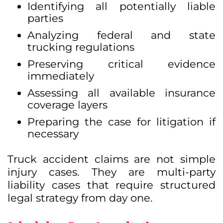
Identifying all potentially liable
parties
Analyzing federal and state
trucking regulations
Preserving critical evidence
immediately
Assessing all available insurance
coverage layers
Preparing the case for litigation if
necessary
Truck accident claims are not simple
injury cases. They are multi-party
liability cases that require structured
legal strategy from day one.