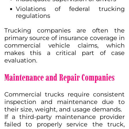
Violations of federal trucking
regulations
Trucking companies are often the
primary source of insurance coverage in
commercial vehicle claims, which
makes this a critical part of case
evaluation.
Maintenance and Repair Companies
Commercial trucks require consistent
inspection and maintenance due to
their size, weight, and usage demands.
If a third-party maintenance provider
failed to properly service the truck,