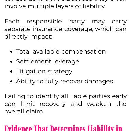
involve multiple layers of liability.
Each responsible party may carry
separate insurance coverage, which can
directly impact:
Total available compensation
Settlement leverage
Litigation strategy
Ability to fully recover damages
Failing to identify all liable parties early
can limit recovery and weaken the
overall claim.
Evidence That Determines Liability in