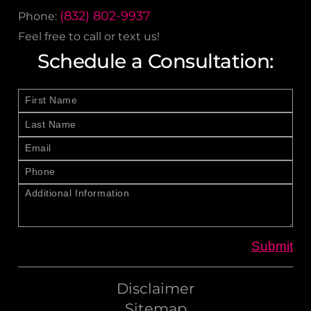
(832) 802-9937
Phone:
Feel free to call or text us!
Schedule a Consultation:
Disclaimer
Sitemap