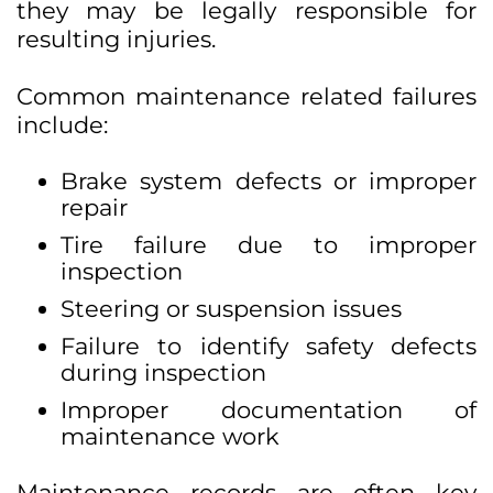
they may be legally responsible for
resulting injuries.
Common maintenance related failures
include:
Brake system defects or improper
repair
Tire failure due to improper
inspection
Steering or suspension issues
Failure to identify safety defects
during inspection
Improper documentation of
maintenance work
Maintenance records are often key