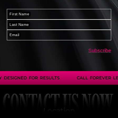
 DESIGNED FOR RESULTS
CALL FOREVER LE
CONTACT US NOW
Location