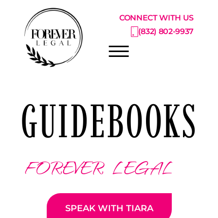
Skip to Main Content
CONNECT WITH US
(832) 802-9937
☰
ABOUT
GUIDEBOOKS
PRACTICE AREAS
PRICING CATALOG
RESOURCE CENTER
CONSULTATIONS
FOREVER LEGAL
SPEAK WITH TIARA