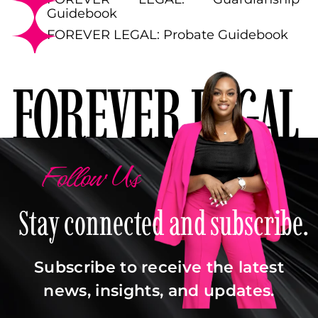
Guidebook
FOREVER LEGAL: Probate Guidebook
FOREVER LEGAL
Follow Us
Stay connected and subscribe.
Subscribe to receive the latest
news, insights, and updates.