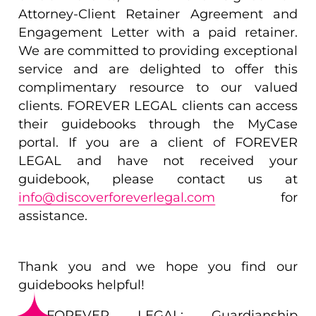
Attorney-Client Retainer Agreement and
Engagement Letter with a paid retainer.
We are committed to providing exceptional
service and are delighted to offer this
complimentary resource to our valued
clients. FOREVER LEGAL clients can access
their guidebooks through the MyCase
portal. If you are a client of FOREVER
LEGAL and have not received your
guidebook, please contact us at
info@discoverforeverlegal.com
for
assistance.
Thank you and we hope you find our
guidebooks helpful!
FOREVER LEGAL: Guardianship