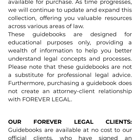
available for purchase. As time progresses,
we will continue to update and expand this
collection, offering you valuable resources
across various areas of law.
These guidebooks are designed for
educational purposes only, providing a
wealth of information to help you better
understand legal concepts and processes.
Please note that these guidebooks are not
a substitute for professional legal advice.
Furthermore, purchasing a guidebook does
not create an attorney-client relationship
with FOREVER LEGAL.
OUR FOREVER LEGAL CLIENTS:
Guidebooks are available at no cost to our
official clients, who have signed an