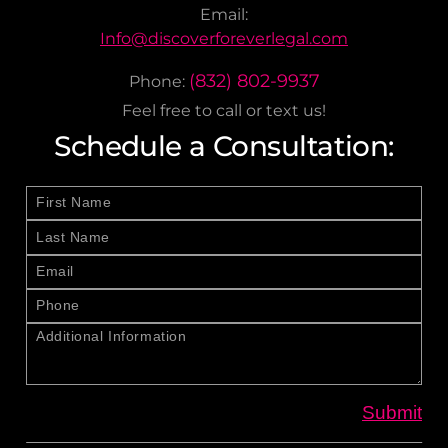
Email:
Info@discoverforeverlegal.com
(832) 802-9937
Phone:
Feel free to call or text us!
Schedule a Consultation: