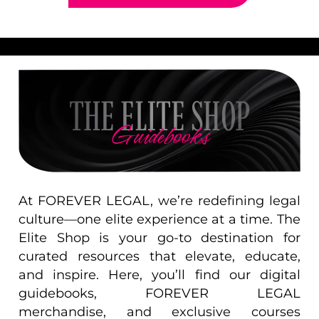
THE ELITE SHOP
Guidebooks
At FOREVER LEGAL, we’re redefining legal
culture—one elite experience at a time. The
Elite Shop is your go-to destination for
curated resources that elevate, educate,
and inspire. Here, you’ll find our digital
guidebooks, FOREVER LEGAL
merchandise, and exclusive courses