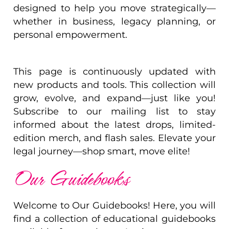
designed to help you move strategically—
whether in business, legacy planning, or
personal empowerment.
This page is continuously updated with
new products and tools. This collection will
grow, evolve, and expand—just like you!
Subscribe to our mailing list to stay
informed about the latest drops, limited-
edition merch, and flash sales. Elevate your
legal journey—shop smart, move elite!
Our Guidebooks
Welcome to Our Guidebooks! Here, you will
find a collection of educational guidebooks