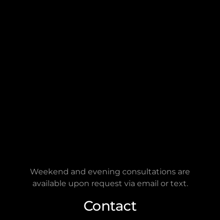
2401 Fountain View Dr.
Ste 464 PMB2786
Houston, TX 77057
Connect on Google
FOREVER LEGAL
is a remote-first law firm. The
address provided is for
mailing
purposes only
and not for in-person visits.
Hours
FOREVER LEGAL
is open Monday through
Friday, from 9:00 a.m. to 5:00 p.m.
Weekend and evening consultations are
available upon request via email or text.
Contact